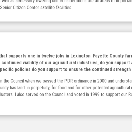
as well as accessory dwelling unit considerations are all areas of import
nior Citizen Center satellite facilities.
 that supports one in twelve jobs in Lexington. Fayette County farm
continued viability of our agricultural industries, do you support
cific policies do you support to ensure the continued strength 
on the Council when we passed the PDR ordinance in 2000 and understand
nity has land, in perpetuity, for food and for other potential agricultur
 clusters. I also served on the Council and voted in 1999 to support our