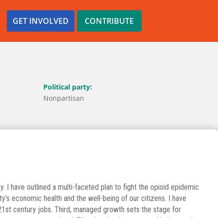
GET INVOLVED
CONTRIBUTE
Political party:
Nonpartisan
y. I have outlined a multi-faceted plan to fight the opioid epidemic
s economic health and the well-being of our citizens. I have
21st century jobs. Third, managed growth sets the stage for