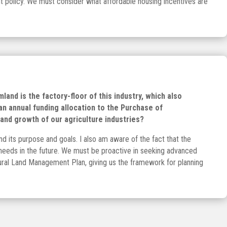
ant policy. We must consider what affordable housing incentives are
land is the factory-floor of this industry, which also
 an annual funding allocation to the Purchase of
and growth of our agriculture industries?
 its purpose and goals. I also am aware of the fact that the
al needs in the future. We must be proactive in seeking advanced
 Rural Land Management Plan, giving us the framework for planning