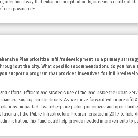
intentional way that enhances neighborhoods, increases quality of life
of our growing city.
ensive Plan prioritize infill/redevelopment as a primary strate
throughout the city. What specific recommendations do you have t
ou support a program that provides incentives for infill/redevelo
and efforts. Efficient and strategic use of the land inside the Urban Serv
 enhances existing neighborhoods. As we move forward with more infill 
ople most impacted. I would explore parking incentives and opportunitie
 funding of the Public Infrastructure Program created in 2017 to help d
 administration, this Fund could help provide needed improvements to pu