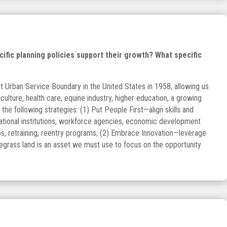
fic planning policies support their growth? What specific
st Urban Service Boundary in the United States in 1958, allowing us
culture, health care, equine industry, higher education, a growing
he following strategies: (1) Put People First—align skills and
cational institutions, workforce agencies, economic development
aps, retraining, reentry programs; (2) Embrace Innovation—leverage
egrass land is an asset we must use to focus on the opportunity