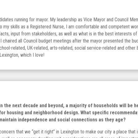
didates running for mayor. My leadership as Vice Mayor and Council Memb
 to my skills as a Registered Nurse, I am comfortable and competent wo
acts, input from stakeholders, as well as what is in the best interests
I chaired all Council budget meetings after the mayor presented the budge
school-related, UK-related, arts-related, social service-related and othe
Lexington, which I love!
. In the next decade and beyond, a majority of households will be 
s for housing and neighborhood design. What specific recommenda
 maintain independence and social connections as they age?
concern that we “get it right” in Lexington to make our city a place tha