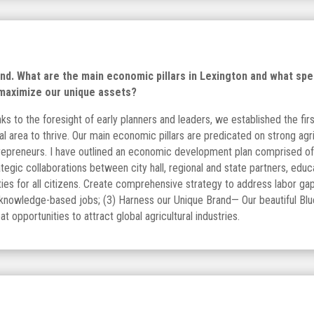
. What are the main economic pillars in Lexington and what speci
 maximize our unique assets?
ks to the foresight of early planners and leaders, we established the fir
al area to thrive. Our main economic pillars are predicated on strong agri
trepreneurs. I have outlined an economic development plan comprised of t
egic collaborations between city hall, regional and state partners, edu
ties for all citizens. Create comprehensive strategy to address labor g
, knowledge-based jobs; (3) Harness our Unique Brand— Our beautiful Blu
t opportunities to attract global agricultural industries.