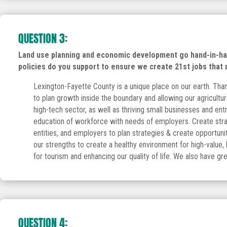
QUESTION 3:
Land use planning and economic development go hand-in-hand
policies do you support to ensure we create 21st jobs that
Lexington-Fayette County is a unique place on our earth. Than
to plan growth inside the boundary and allowing our agricultur
high-tech sector, as well as thriving small businesses and en
education of workforce with needs of employers. Create strat
entities, and employers to plan strategies & create opportuni
our strengths to create a healthy environment for high-value
for tourism and enhancing our quality of life. We also have grea
QUESTION 4: