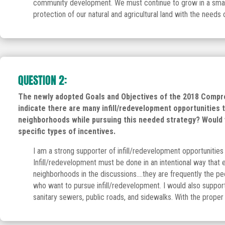
community development. We must continue to grow in a smart, 
protection of our natural and agricultural land with the needs 
QUESTION 2:
The newly adopted Goals and Objectives of the 2018 Compreh
indicate there are many infill/redevelopment opportunities 
neighborhoods while pursuing this needed strategy? Would y
specific types of incentives.
I am a strong supporter of infill/redevelopment opportunities 
Infill/redevelopment must be done in an intentional way that
neighborhoods in the discussions….they are frequently the pe
who want to pursue infill/redevelopment. I would also support
sanitary sewers, public roads, and sidewalks. With the proper