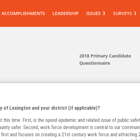
ACCOMPLISHMENTS
LEADERSHIP
ISSUES
SURVEYS
2018 Primary Candidate
Questionnaire
 of Lexington and your district (if applicable)?
this time. First, is the opioid epidemic and related issue of public safet
ity safer. Second, work force development is central to our community’
irst and focuses on creating a 21st century work force and attracting 