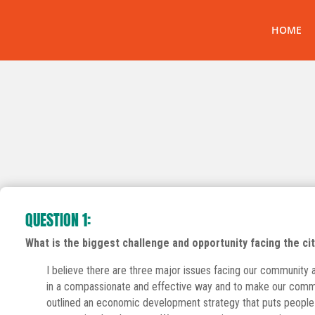
HOME
QUESTION 1:
What is the biggest challenge and opportunity facing the city
I believe there are three major issues facing our community at 
in a compassionate and effective way and to make our commun
outlined an economic development strategy that puts people f