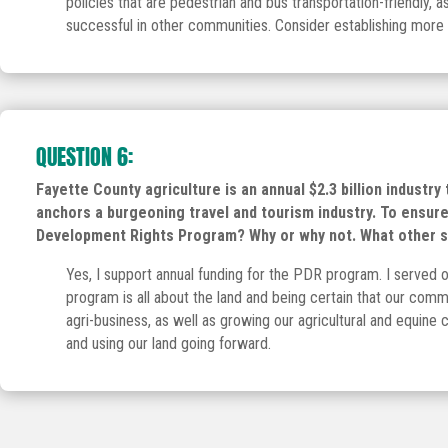
policies that are pedestrian and bus transportation-friendly, 
successful in other communities. Consider establishing more Se
QUESTION 6:
Fayette County agriculture is an annual $2.3 billion industry
anchors a burgeoning travel and tourism industry. To ensure 
Development Rights Program? Why or why not. What other spe
Yes, I support annual funding for the PDR program. I served 
program is all about the land and being certain that our commu
agri-business, as well as growing our agricultural and equine
and using our land going forward.