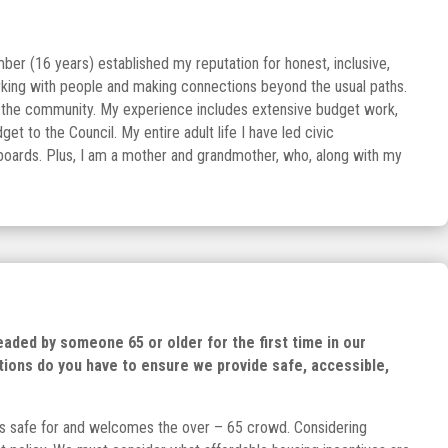
er (16 years) established my reputation for honest, inclusive,
rking with people and making connections beyond the usual paths.
 of the community. My experience includes extensive budget work,
t to the Council. My entire adult life I have led civic
r boards. Plus, I am a mother and grandmother, who, along with my
headed by someone 65 or older for the first time in our
tions do you have to ensure we provide safe, accessible,
t is safe for and welcomes the over – 65 crowd. Considering