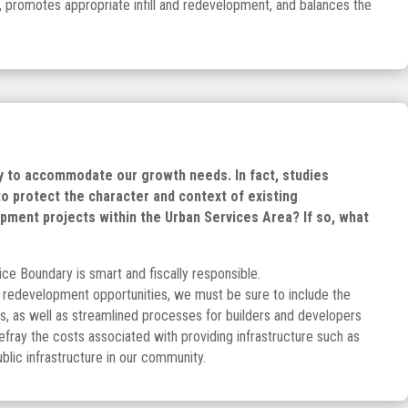
, promotes appropriate infill and redevelopment, and balances the
gy to accommodate our growth needs. In fact, studies
o protect the character and context of existing
pment projects within the Urban Services Area? If so, what
ice Boundary is smart and fiscally responsible.
& redevelopment opportunities, we must be sure to include the
s, as well as streamlined processes for builders and developers
efray the costs associated with providing infrastructure such as
blic infrastructure in our community.