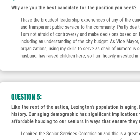
Why are you the best candidate for the position you seek?
I have the broadest leadership experiences of any of the can
and transparent public service to the community. Partly due
I am not afraid of controversy and make decisions based on f
including an understanding of the city budget. As Vice Mayor, 
organizations, using my skills to serve as chair of numerous 
husband, has raised children here, so I am heavily invested in 
QUESTION 5:
Like the rest of the nation, Lexington’s population is aging
history. Our aging demographic has significant implication
affordable housing to our seniors in ways that ensure they
I chaired the Senior Services Commission and this is a great 