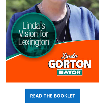
READ THE BOOKLET