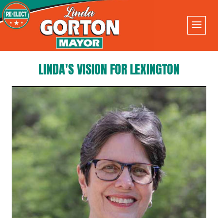
LINDA'S VISION FOR LEXINGTON