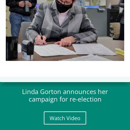
Linda Gorton announces her
campaign for re-election
Watch Video