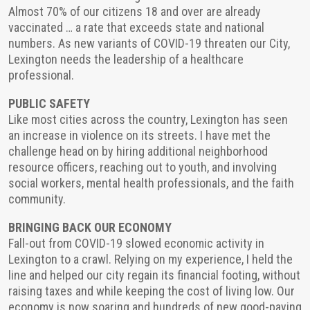
Almost 70% of our citizens 18 and over are already
vaccinated … a rate that exceeds state and national
numbers. As new variants of COVID-19 threaten our City,
Lexington needs the leadership of a healthcare
professional.
PUBLIC SAFETY
Like most cities across the country, Lexington has seen
an increase in violence on its streets. I have met the
challenge head on by hiring additional neighborhood
resource officers, reaching out to youth, and involving
social workers, mental health professionals, and the faith
community.
BRINGING BACK OUR ECONOMY
Fall-out from COVID-19 slowed economic activity in
Lexington to a crawl. Relying on my experience, I held the
line and helped our city regain its financial footing, without
raising taxes and while keeping the cost of living low. Our
economy is now soaring and hundreds of new good-paying