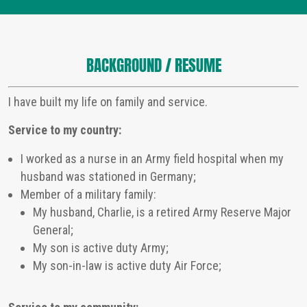
BACKGROUND / RESUME
I have built my life on family and service.
Service to my country:
I worked as a nurse in an Army field hospital when my
husband was stationed in Germany;
Member of a military family:
My husband, Charlie, is a retired Army Reserve Major
General;
My son is active duty Army;
My son-in-law is active duty Air Force;