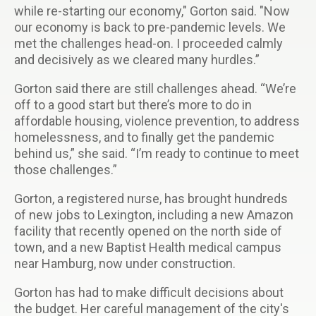
while re-starting our economy," Gorton said. "Now
our economy is back to pre-pandemic levels. We
met the challenges head-on. I proceeded calmly
and decisively as we cleared many hurdles.”
Gorton said there are still challenges ahead. “We’re
off to a good start but there’s more to do in
affordable housing, violence prevention, to address
homelessness, and to finally get the pandemic
behind us,” she said. “I’m ready to continue to meet
those challenges.”
Gorton, a registered nurse, has brought hundreds
of new jobs to Lexington, including a new Amazon
facility that recently opened on the north side of
town, and a new Baptist Health medical campus
near Hamburg, now under construction.
Gorton has had to make difficult decisions about
the budget. Her careful management of the city's