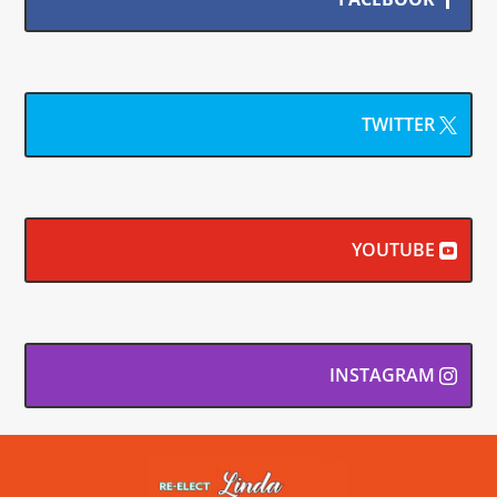
TWITTER
YOUTUBE
INSTAGRAM