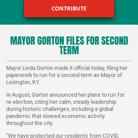
CONTRIBUTE
MAYOR GORTON FILES FOR SECOND
TERM
Mayor Linda Gorton made it official today, filing her
paperwork to run for a second term as Mayor of
Lexington, KY.
In August, Gorton announced her plans to run for
re-election, citing her calm, steady leadership
during historic challenges, including a global
pandemic that slowed economic activity
throughout the city.
"We have protected our residents from COVID,