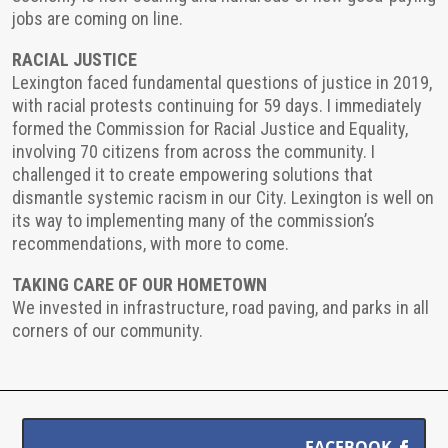
jobs are coming on line.
RACIAL JUSTICE
Lexington faced fundamental questions of justice in 2019,
with racial protests continuing for 59 days. I immediately
formed the Commission for Racial Justice and Equality,
involving 70 citizens from across the community. I
challenged it to create empowering solutions that
dismantle systemic racism in our City. Lexington is well on
its way to implementing many of the commission’s
recommendations, with more to come.
TAKING CARE OF OUR HOMETOWN
We invested in infrastructure, road paving, and parks in all
corners of our community.
FACEBOOK