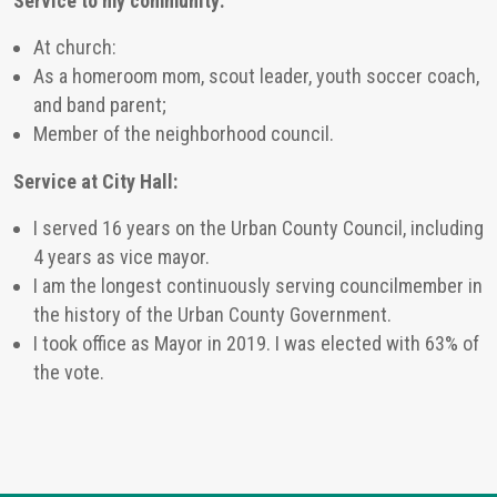
Service to my community:
At church:
As a homeroom mom, scout leader, youth soccer coach,
and band parent;
Member of the neighborhood council.
Service at City Hall:
I served 16 years on the Urban County Council, including
4 years as vice mayor.
I am the longest continuously serving councilmember in
the history of the Urban County Government.
I took office as Mayor in 2019. I was elected with 63% of
the vote.