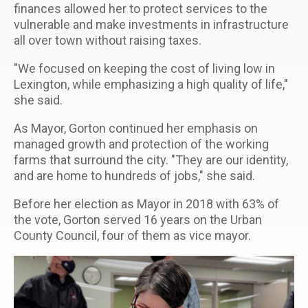
finances allowed her to protect services to the
vulnerable and make investments in infrastructure
all over town without raising taxes.
"We focused on keeping the cost of living low in
Lexington, while emphasizing a high quality of life,"
she said.
As Mayor, Gorton continued her emphasis on
managed growth and protection of the working
farms that surround the city. "They are our identity,
and are home to hundreds of jobs," she said.
Before her election as Mayor in 2018 with 63% of
the vote, Gorton served 16 years on the Urban
County Council, four of them as vice mayor.