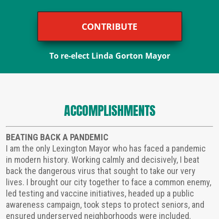
CONTRIBUTE
To re-elect Linda Gorton Mayor
ACCOMPLISHMENTS
BEATING BACK A PANDEMIC
I am the only Lexington Mayor who has faced a pandemic
in modern history. Working calmly and decisively, I beat
back the dangerous virus that sought to take our very
lives. I brought our city together to face a common enemy,
led testing and vaccine initiatives, headed up a public
awareness campaign, took steps to protect seniors, and
ensured underserved neighborhoods were included.