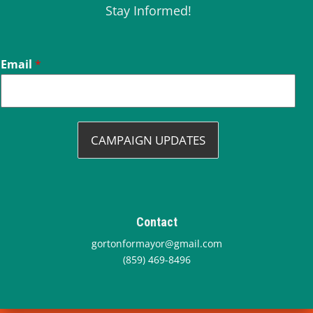
Stay Informed!
Email
*
CAMPAIGN UPDATES
Contact
gortonformayor@gmail.com
(859) 469-8496