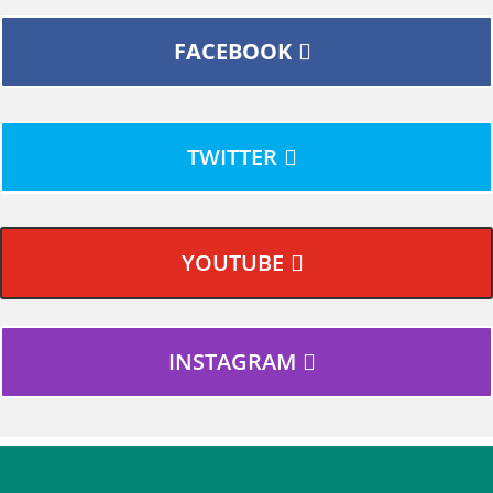
FACEBOOK
TWITTER
YOUTUBE
INSTAGRAM