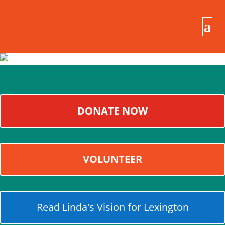
DONATE NOW
VOLUNTEER
Read Linda's Vision for Lexington