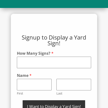
Signup to Display a Yard
Sign!
How Many Signs?
*
Name
*
First
Last
I Want to Display a Yard Sign!