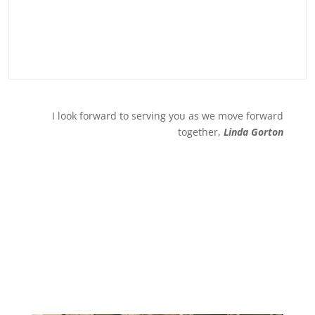
I look forward to serving you as we move forward
together,
Linda Gorton