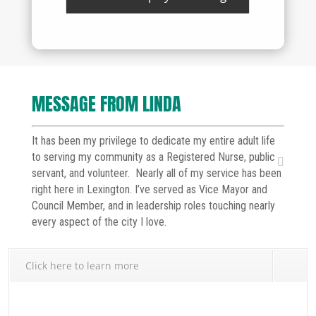
MESSAGE FROM LINDA
It has been my privilege to dedicate my entire adult life
to serving my community as a Registered Nurse, public
servant, and volunteer. Nearly all of my service has been
right here in Lexington. I’ve served as Vice Mayor and
Council Member, and in leadership roles touching nearly
every aspect of the city I love.
Click here to learn more